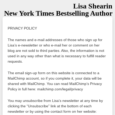
Lisa Shearin
New York Times Bestselling Author
PRIVACY POLICY
The names and e-mail addresses of those who sign up for
Lisa’s e-newsletter or who e-mail her or comment on her
blog are not sold to third parties. Also, the information is not
used in any way other than what is necessary to fulfill reader
requests.
The email sign-up form on this website is connected to a
MailChimp account, so if you complete it, your data will be
shared with MailChimp. You can read MailChimp’s Privacy
Policy in full here: mailchimp.com/legal/privacy
You may unsubscribe from Lisa’s newsletter at any time by
clicking the “Unsubscribe” link at the bottom of each
newsletter or by using the contact form on her website: