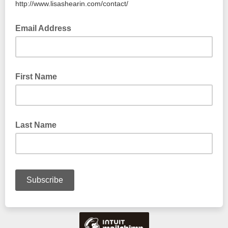
http://www.lisashearin.com/contact/
Email Address
First Name
Last Name